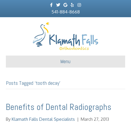
F
T
G
Y
I
a
w
o
e
n
c
541-884-8668
i
o
l
s
e
t
g
p
t
b
t
l
a
o
e
e
g
o
r
r
k
a
m
Menu
Posts Tagged ‘tooth decay’
Benefits of Dental Radiographs
By
Klamath Falls Dental Specialists
|
March 27, 2013