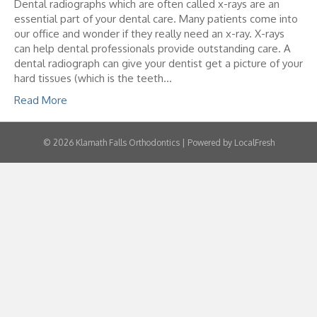
Dental radiographs which are often called x-rays are an
essential part of your dental care. Many patients come into
our office and wonder if they really need an x-ray. X-rays
can help dental professionals provide outstanding care. A
dental radiograph can give your dentist get a picture of your
hard tissues (which is the teeth…
Read More
© 2026 Klamath Falls Orthodontics | Powered by LocalFresh