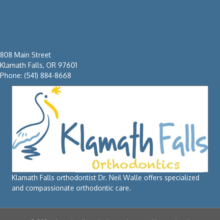
808 Main Street
Klamath Falls, OR 97601
Phone: (541) 884-8668
Klamath Falls orthodontist Dr. Neil Walle offers specialized
and compassionate orthodontic care.