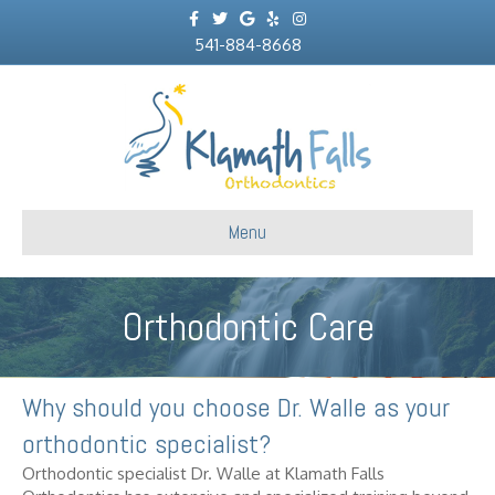
Facebook
Twitter
Google
Yelp
Instagram
541-884-8668
Menu
Orthodontic Care
Why should you choose Dr. Walle as your
orthodontic specialist?
Orthodontic specialist Dr. Walle at Klamath Falls