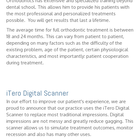
Orthodontics has extensive and specialized training beyond
dental school. This allows him to provide his patients with
the most professional and personalized treatments
possible. You will get results that last a lifetime.
The average time for full orthodontic treatment is between
18 and 24 months. This can vary from patient to patient,
depending on many factors such as the difficulty of the
existing problem, age of the patient, certain physiological
characteristics, and most importantly: patient cooperation
during treatment.
iTero Digital Scanner
In our effort to improve our patient's experience, we are
proud to announce that our practice uses the iTero Digital
Scanner to replace most traditional impressions. Digital
impressions are not messy and greatly reduce gagging. This
scanner allows us to simulate treatment outcomes, monitor
recession and also has many other uses.