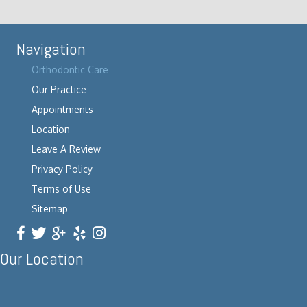
Navigation
Orthodontic Care
Our Practice
Appointments
Location
Leave A Review
Privacy Policy
Terms of Use
Sitemap
Our Location