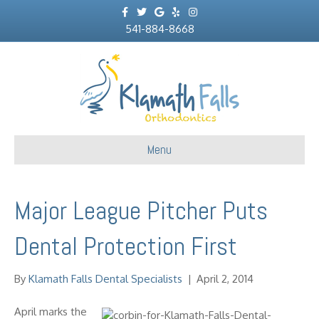
F
T
G
Y
I
a
w
o
e
n
c
541-884-8668
i
o
l
s
e
t
g
p
t
b
t
l
a
o
e
e
g
o
r
r
k
a
m
Menu
Major League Pitcher Puts
Dental Protection First
By
Klamath Falls Dental Specialists
|
April 2, 2014
April marks the