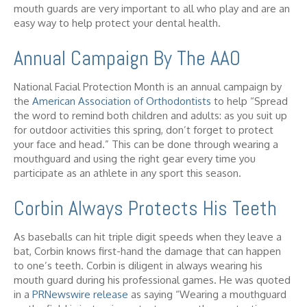
mouth guards are very important to all who play and are an
easy way to help protect your dental health.
Annual Campaign By The AAO
National Facial Protection Month is an annual campaign by
the
American Association of Orthodontists
to help “Spread
the word to remind both children and adults: as you suit up
for outdoor activities this spring, don’t forget to protect
your face and head.” This can be done through wearing a
mouthguard and using the right gear every time you
participate as an athlete in any sport this season.
Corbin Always Protects His Teeth
As baseballs can hit triple digit speeds when they leave a
bat, Corbin knows first-hand the damage that can happen
to one’s teeth. Corbin is diligent in always wearing his
mouth guard during his professional games. He was quoted
in a
PRNewswire release
as saying “Wearing a mouthguard