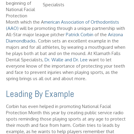
beginning of
National Facial
Protection
Month which the A
merican Association of Orthodontists
(AAO)
will be promoting through a unique partnership with
All-Star major league pitcher
Patrick Corbin
of the
Arizona
Diamondbacks
. Corbin sets an excellent example in the
majors and for all athletes, by wearing a mouthguard when
he plays both at bat and on the mound. At Klamath Falls
Dental Specialists,
Dr. Walle and Dr. Lee
want to let
everyone know of the importance of protecting your teeth
and face to prevent injuries when playing sports, as the
spring brings us all out and about more.
Leading By Example
Corbin has even helped in promoting National Facial
Protection Month this year by creating public service radio
spots reminding those playing sports at any age to protect
their mouth and face from harm. Corbin tries to leads by
example, as he wants to help players remember that