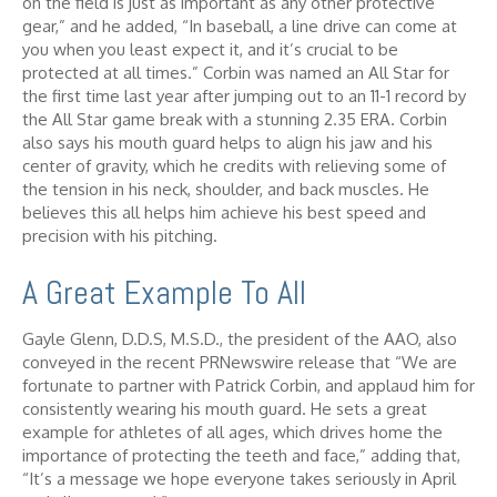
on the field is just as important as any other protective
gear,” and he added, “In baseball, a line drive can come at
you when you least expect it, and it’s crucial to be
protected at all times.” Corbin was named an All Star for
the first time last year after jumping out to an 11-1 record by
the All Star game break with a stunning 2.35 ERA. Corbin
also says his mouth guard helps to align his jaw and his
center of gravity, which he credits with relieving some of
the tension in his neck, shoulder, and back muscles. He
believes this all helps him achieve his best speed and
precision with his pitching.
A Great Example To All
Gayle Glenn, D.D.S, M.S.D., the president of the AAO, also
conveyed in the recent PRNewswire release that “We are
fortunate to partner with Patrick Corbin, and applaud him for
consistently wearing his mouth guard. He sets a great
example for athletes of all ages, which drives home the
importance of protecting the teeth and face,” adding that,
“It’s a message we hope everyone takes seriously in April