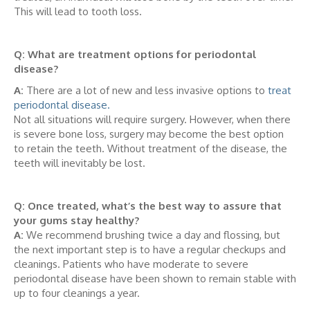
This will lead to tooth loss.
Q: What are treatment options for periodontal
disease?
A:
There are a lot of new and less invasive options to
treat
periodontal disease.
Not all situations will require surgery. However, when there
is severe bone loss, surgery may become the best option
to retain the teeth. Without treatment of the disease, the
teeth will inevitably be lost.
Q: Once treated, what’s the best way to assure that
your gums stay healthy?
A:
We recommend brushing twice a day and flossing, but
the next important step is to have a regular checkups and
cleanings. Patients who have moderate to severe
periodontal disease have been shown to remain stable with
up to four cleanings a year.