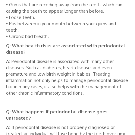
• Gums that are receding away from the teeth, which can
causing the teeth to appear longer than before.
• Loose teeth.
• Pus between in your mouth between your gums and
teeth.
• Chronic bad breath.
Q: What health risks are associated with periodontal
disease?
A:
Periodontal disease is associated with many other
diseases. Such as diabetes, heart disease, and even
premature and low birth weight in babies. Treating
inflammation not only helps to manage periodontal disease
but in many cases, it also helps with the management of
other chronic inflammatory conditions.
Q: What happens if periodontal disease goes
untreated?
A:
If periodontal disease is not properly diagnosed or
treated, an individual will lose bone by the teeth over time.