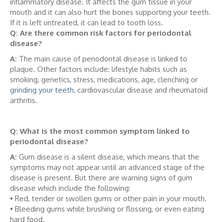
inflammatory disease. It affects the gum tissue in your
mouth and it can also hurt the bones supporting your teeth.
If it is left untreated, it can lead to tooth loss.
Q: Are there common risk factors for periodontal
disease?
A:
The main cause of periodontal disease is linked to
plaque. Other factors include: lifestyle habits such as
smoking, genetics, stress, medications, age, clenching or
grinding your teeth
, cardiovascular disease and rheumatoid
arthritis.
Q: What is the most common symptom linked to
periodontal disease?
A:
Gum disease is a silent disease, which means that the
symptoms may not appear until an advanced stage of the
disease is present. But there are warning signs of gum
disease which include the following:
• Red, tender or swollen gums or other pain in your mouth.
• Bleeding gums while brushing or flossing, or even eating
hard food.