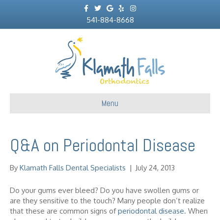
F
T
G
Y
I
a
w
o
e
n
c
541-884-8668
i
o
l
s
e
t
g
p
t
b
t
l
a
o
e
e
g
o
r
r
k
a
m
Menu
Q&A on Periodontal Disease
By
Klamath Falls Dental Specialists
|
July 24, 2013
Do your gums ever bleed? Do you have swollen gums or
are they sensitive to the touch? Many people don’t realize
that these are common signs of
periodontal disease.
When