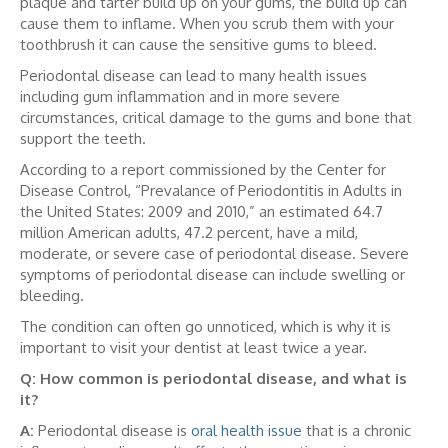
plaque and tarter build up on your gums, the build up can
cause them to inflame. When you scrub them with your
toothbrush it can cause the sensitive gums to bleed.
Periodontal disease can lead to many health issues
including gum inflammation and in more severe
circumstances, critical damage to the gums and bone that
support the teeth.
According to a report commissioned by the Center for
Disease Control, “Prevalance of Periodontitis in Adults in
the United States: 2009 and 2010,” an estimated 64.7
million American adults, 47.2 percent, have a mild,
moderate, or severe case of periodontal disease. Severe
symptoms of periodontal disease can include swelling or
bleeding.
The condition can often go unnoticed, which is why it is
important to visit your dentist at least twice a year.
Q: How common is periodontal disease, and what is
it?
A:
Periodontal disease is
oral health issue
that is a chronic